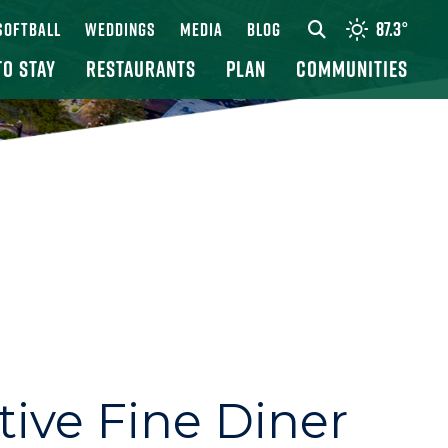
87.3
°
 SOFTBALL
WEDDINGS
MEDIA
BLOG
TO STAY
RESTAURANTS
PLAN
COMMUNITIES
tive Fine Diner