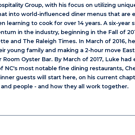
itality Group, with his focus on utilizing uniqu
hat into world-influenced diner menus that are e
 learning to cook for over 14 years. A six-year s
um in the industry, beginning in the Fall of 20
te and The Raleigh Times. In March of 2016, he
eir young family and making a 2-hour move East
er Room Oyster Bar. By March of 2017, Luke had
of NC's most notable fine dining restaurants, Ch
nner guests will start here, on his current chapt
, and people - and how they all work together.