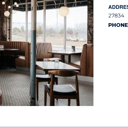
ADDRE
27834
PHONE