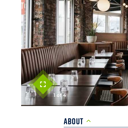
1 of 4
About