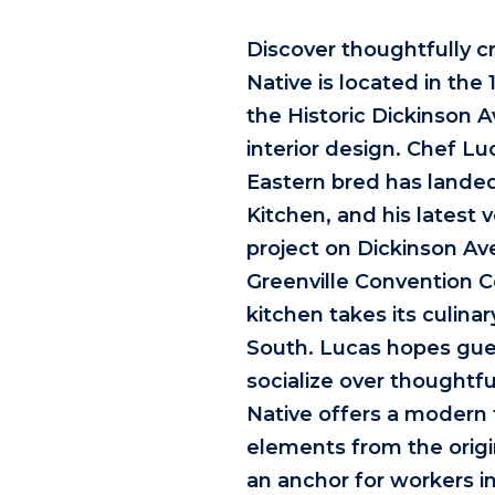
Discover thoughtfully c
Native is located in the 
the Historic Dickinson 
interior design. Chef L
Eastern bred has landed
Kitchen, and his latest v
project on Dickinson Ave
Greenville Convention 
kitchen takes its culin
South. Lucas hopes gues
socialize over thoughtf
Native offers a modern 
elements from the origin
an anchor for workers i