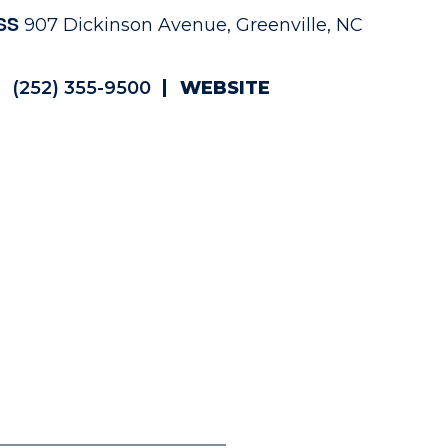
SS
907 Dickinson Avenue, Greenville, NC
(252) 355-9500
WEBSITE