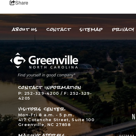
Share
about us
contact
sitemap
privacy 
contact information
P: 252-329-4200 / F: 252-329-
4205
visitors center
Mon-Fri 8 a.m. - 5 p.m.
417 Cotanche Street, Suite 100
Greenville, NC 27858
mailing address