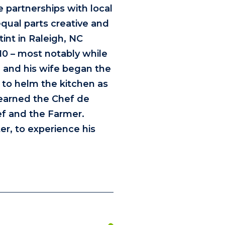
e partnerships with local
qual parts creative and
tint in Raleigh, NC
10 – most notably while
 and his wife began the
 to helm the kitchen as
 earned the Chef de
ef and the Farmer.
er, to experience his