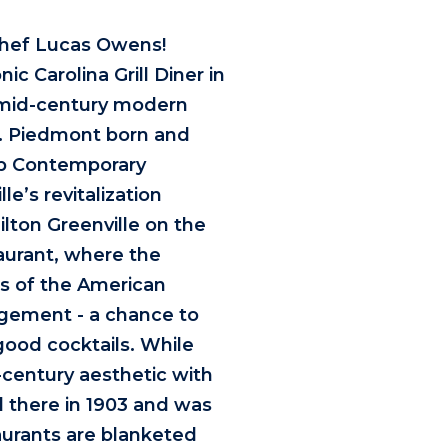
Chef Lucas Owens!
ic Carolina Grill Diner in
l mid-century modern
a. Piedmont born and
lep Contemporary
le’s revitalization
ilton Greenville on the
aurant, where the
ns of the American
agement - a chance to
good cocktails. While
-century aesthetic with
d there in 1903 and was
aurants are blanketed