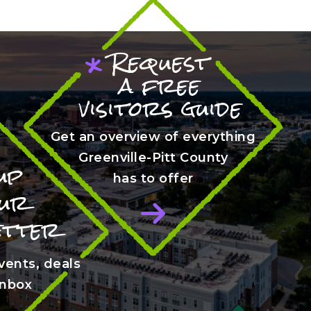
Request
*
a free
visitors guide
Get an overview of everything
Greenville-Pitt County
up
has to offer
our
etter
vents, deals
 inbox