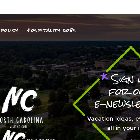
policy
hospitality jobs
*
Sign 
for 
e-newsl
Vacation ideas, e
all in your