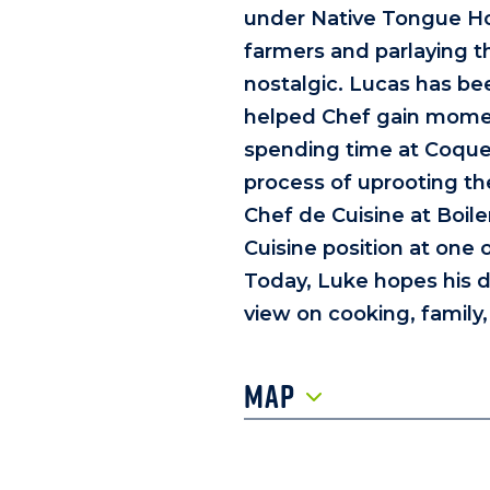
under Native Tongue Hosp
farmers and parlaying t
nostalgic. Lucas has been
helped Chef gain moment
spending time at Coquet
process of uprooting th
Chef de Cuisine at Boil
Cuisine position at one 
Today, Luke hopes his di
view on cooking, family
Map