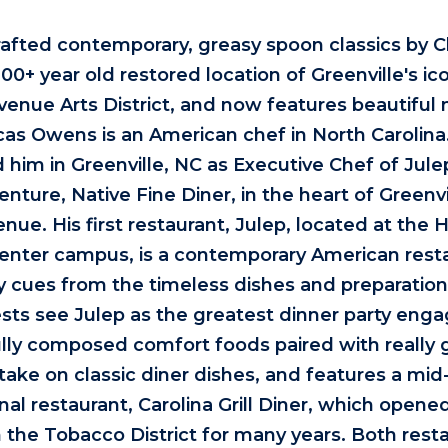
rafted contemporary, greasy spoon classics by 
100+ year old restored location of Greenville's icon
Avenue Arts District, and now features beautifu
ucas Owens is an American chef in North Carolin
 him in Greenville, NC as Executive Chef of Ju
enture, Native Fine Diner, in the heart of Greenvil
nue. His first restaurant, Julep, located at the H
Center campus, is a contemporary American rest
ary cues from the timeless dishes and preparatio
ts see Julep as the greatest dinner party eng
ully composed comfort foods paired with really 
take on classic diner dishes, and features a mid
al restaurant, Carolina Grill Diner, which opene
n the Tobacco District for many years. Both rest