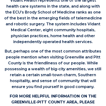
Vidant Health represents one of the largest
health care systems in the state, and along with
the ECU’s Brody School of Medicine ranks as one
of the best in the emerging fields of telemedicine
and robotic surgery. The system includes Vidant
Medical Center, eight community hospitals,
physician practices, home health and other
independently operated health services.
But, perhaps one of the most common attributes
people mention when visiting Greenville and Pitt
County is the friendliness of our people. While
possessing a wealth of big-city amenities, we still
retain a certain small-town charm, Southern
hospitality, and sense of community that will
ensure you find yourself in good company.
FOR MORE HELPFUL INFORMATION ON THE
GREENVILLE-PITT COUNTY AREA, PLEASE