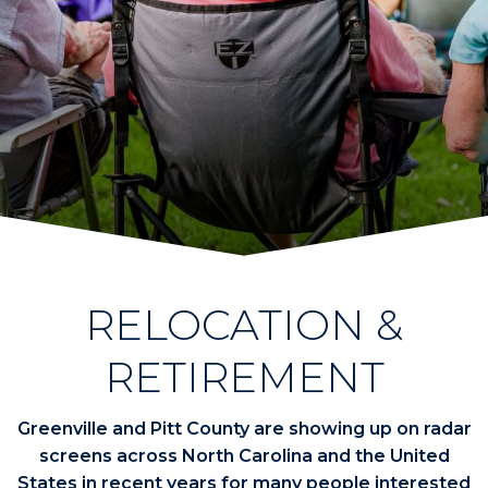
RELOCATION &
RETIREMENT
Greenville and Pitt County are showing up on radar
screens across North Carolina and the United
States in recent years for many people interested