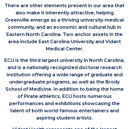
There are other elements present in our area that
also make it inherently attractive, helping
Greenville emerge as a thriving university-medical
community, and an economic and cultural hub in
Eastern North Carolina. Two anchor assets in the
area include East Carolina University and Vidant
Medical Center.
ECU is the third largest university in North Carolina,
and is a nationally recognized doctoral research
institution offering a wide range of graduate and
undergraduate programs, as well as the Brody
School of Medicine. In addition to being the home
of Pirate athletics, ECU hosts numerous
performances and exhibitions showcasing the
talent of both world-famous entertainers and
aspiring student artists.