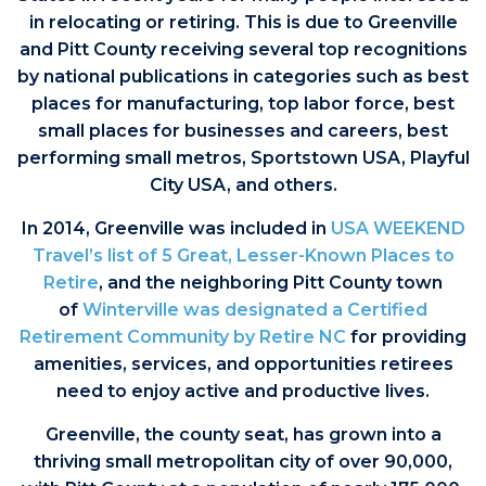
in relocating or retiring. This is due to Greenville
and Pitt County receiving several top recognitions
by national publications in categories such as best
places for manufacturing, top labor force, best
small places for businesses and careers, best
performing small metros, Sportstown USA, Playful
City USA, and others.
In 2014, Greenville was included in
USA WEEKEND
Travel’s list of 5 Great, Lesser-Known Places to
Retire
, and the neighboring Pitt County town
of
Winterville was designated a Certified
Retirement Community by Retire NC
for providing
amenities, services, and opportunities retirees
need to enjoy active and productive lives.
Greenville, the county seat, has grown into a
thriving small metropolitan city of over 90,000,