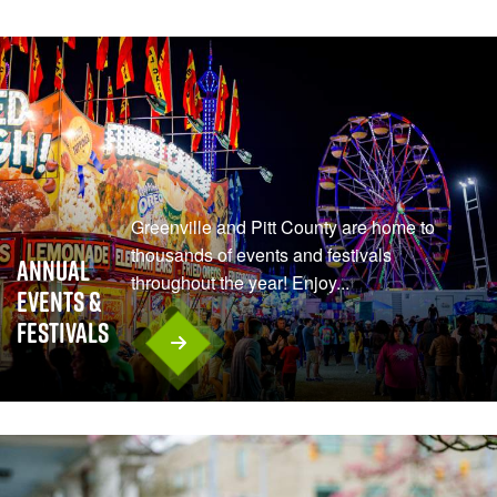
Greenville and Pitt County are home to
thousands of events and festivals
Annual
throughout the year! Enjoy...
Events &
Festivals