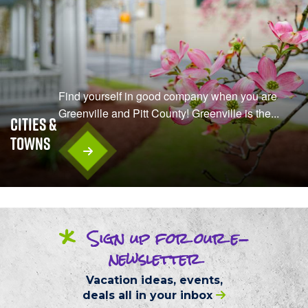
Find yourself in good company when you are
Greenville and Pitt County! Greenville is the...
Cities &
Towns
*
Sign up
for our
e-
newsletter
Vacation ideas, events,
deals
all in your inbox