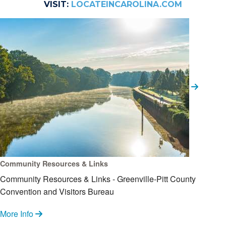
VISIT:
LOCATEINCAROLINA.COM
Community Resources & Links
Community Resources & Links - Greenville-Pitt County
Convention and Visitors Bureau
More Info