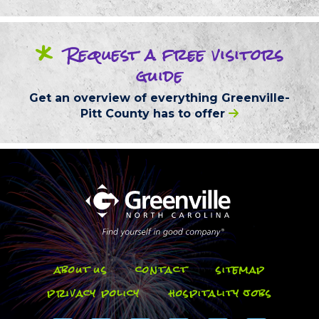
*
Request
a free
visitors
guide
Get an overview of everything
Greenville-
Pitt County
has to offer
about us
contact
sitemap
privacy policy
hospitality jobs