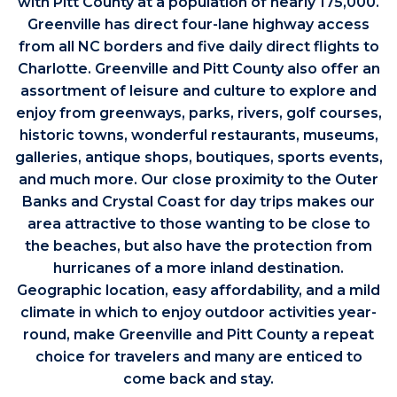
with Pitt County at a population of nearly 175,000.
Greenville has direct four-lane highway access
from all NC borders and five daily direct flights to
Charlotte. Greenville and Pitt County also offer an
assortment of leisure and culture to explore and
enjoy from greenways, parks, rivers, golf courses,
historic towns, wonderful restaurants, museums,
galleries, antique shops, boutiques, sports events,
and much more. Our close proximity to the Outer
Banks and Crystal Coast for day trips makes our
area attractive to those wanting to be close to
the beaches, but also have the protection from
hurricanes of a more inland destination.
Geographic location, easy affordability, and a mild
climate in which to enjoy outdoor activities year-
round, make Greenville and Pitt County a repeat
choice for travelers and many are enticed to
come back and stay.