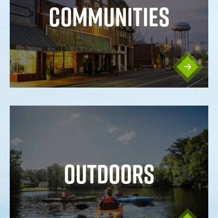
COMMUNITIES
OUTDOORS