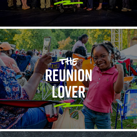
the
REUNION
LOVER