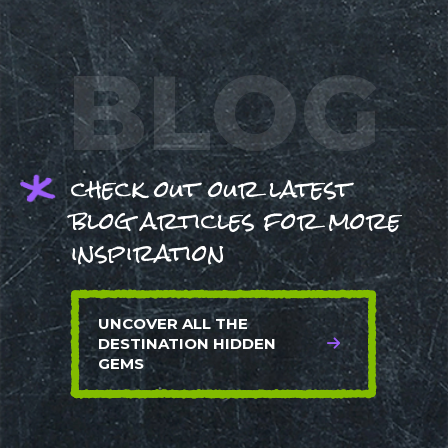
BLOG
check out our latest
blog articles for more
inspiration
UNCOVER ALL THE
DESTINATION HIDDEN
GEMS