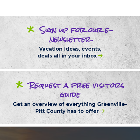
*
Sign up
for our
e-
newsletter
Vacation ideas, events,
deals
all in your inbox
*
Request
a free
visitors
guide
Get an overview of everything
Greenville-
Pitt County
has to offer