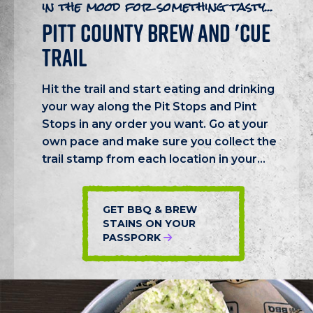
in the mood for something tasty...
PITT COUNTY BREW AND 'CUE
TRAIL
Hit the trail and start eating and drinking
your way along the Pit Stops and Pint
Stops in any order you want. Go at your
own pace and make sure you collect the
trail stamp from each location in your...
GET BBQ & BREW
STAINS ON YOUR
PASSPORK