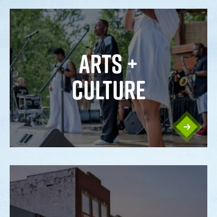
ARTS +
CULTURE