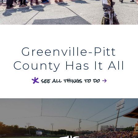
Greenville-Pitt
County Has It All
see all things to do