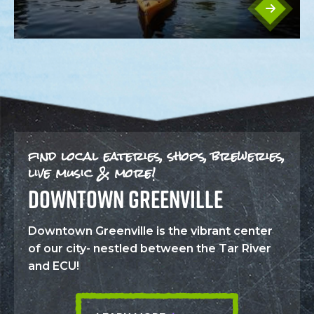
find local eateries, shops, breweries,
live music & more!
DOWNTOWN GREENVILLE
Downtown Greenville is the vibrant center
of our city- nestled between the Tar River
and ECU!