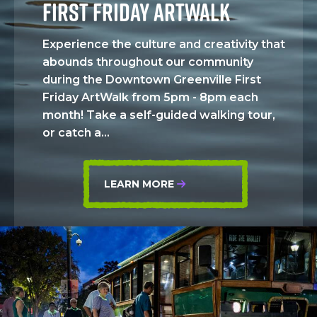
FIRST FRIDAY ARTWALK
Experience the culture and creativity that
abounds throughout our community
during the Downtown Greenville First
Friday ArtWalk from 5pm - 8pm each
month! Take a self-guided walking tour,
or catch a...
LEARN MORE