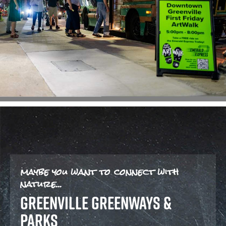
maybe you want to connect with
nature...
GREENVILLE GREENWAYS &
PARKS