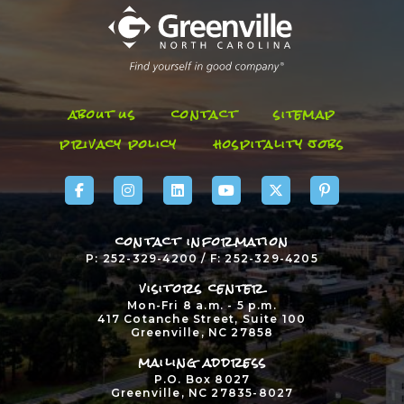
about us
contact
sitemap
privacy policy
hospitality jobs
contact information
P: 252-329-4200 / F: 252-329-4205
visitors center
Mon-Fri 8 a.m. - 5 p.m.
417 Cotanche Street, Suite 100
Greenville, NC 27858
mailing address
P.O. Box 8027
Greenville, NC 27835-8027