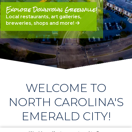
Explore Downtown Greenville!
Local restaurants, art galleries,
breweries, shops and more!
WELCOME TO
NORTH CAROLINA'S
EMERALD CITY!
the gem of the east