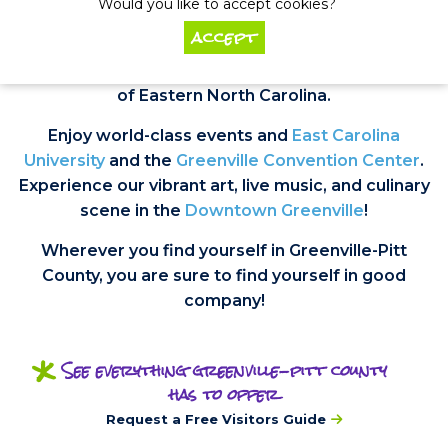
Would you like to accept cookies?
accept
Greenville is widely recognized as the thriving
cultural, educational, economic, and medical hub
of Eastern North Carolina.
Enjoy world-class events and
East Carolina
University
and the
Greenville Convention Center
.
Experience our vibrant art, live music, and culinary
scene in the
Downtown Greenville
!
Wherever you find yourself in Greenville-Pitt
County, you are sure to find yourself in good
company!
*
See everything greenville-pitt county
has to offer
Request a Free Visitors Guide