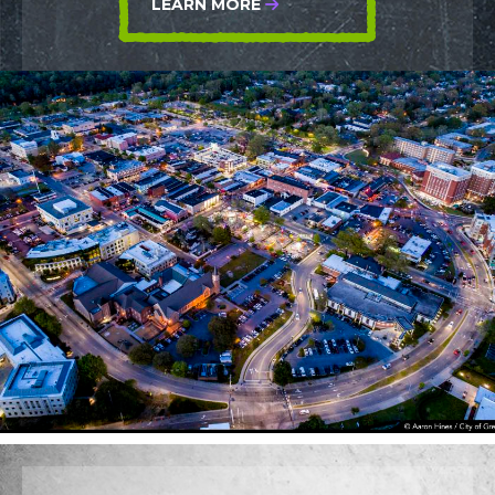
LEARN MORE