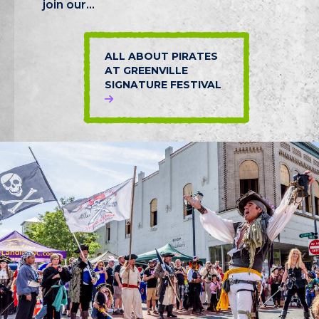
join our...
ALL ABOUT PIRATES
AT GREENVILLE
SIGNATURE FESTIVAL