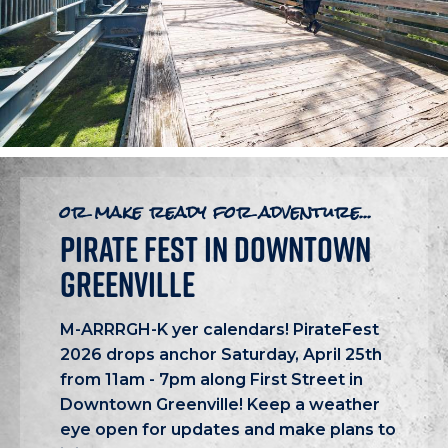
or make ready for adventure...
PIRATE FEST IN DOWNTOWN
GREENVILLE
M-ARRRGH-K yer calendars! PirateFest
2026 drops anchor Saturday, April 25th
from 11am - 7pm along First Street in
Downtown Greenville! Keep a weather
eye open for updates and make plans to