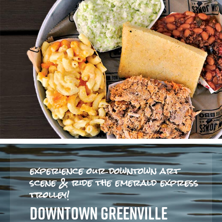
experience our downtown art
scene & ride the emerald express
trolley!
DOWNTOWN GREENVILLE