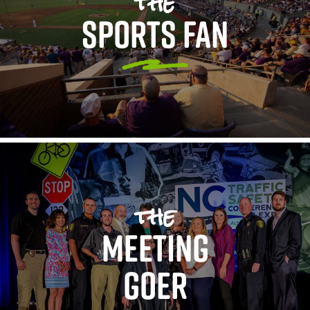
the
SPORTS FAN
the
MEETING
GOER