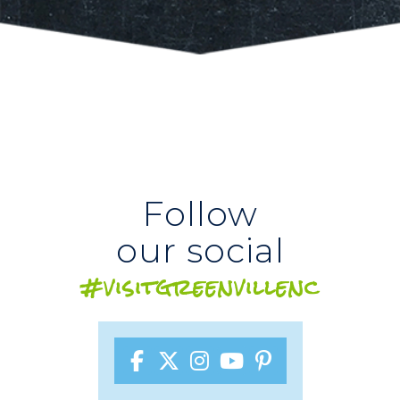
Follow
our social
#visitgreenvillenc