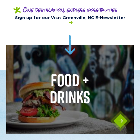
*
One destination, endless possibilities
Sign up for our Visit Greenville, NC E-Newsletter
FOOD +
DRINKS