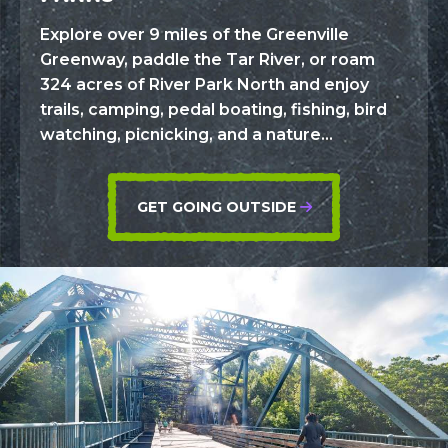
Explore over 9 miles of the Greenville
Greenway, paddle the Tar River, or roam
324 acres of River Park North and enjoy
trails, camping, pedal boating, fishing, bird
watching, picnicking, and a nature...
GET GOING OUTSIDE