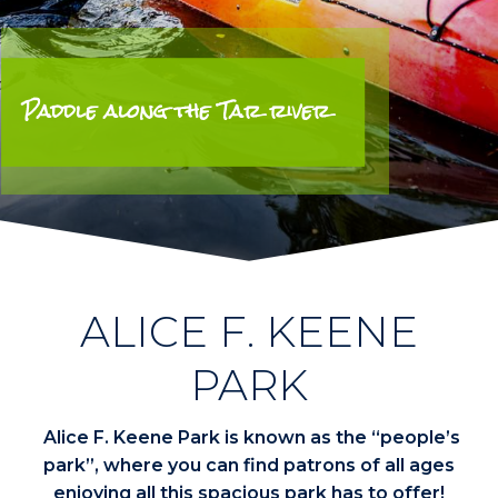
Paddle along the Tar river
ALICE F. KEENE
PARK
Alice F. Keene Park is known as the “people’s
park”, where you can find patrons of all ages
enjoying all this spacious park has to offer!