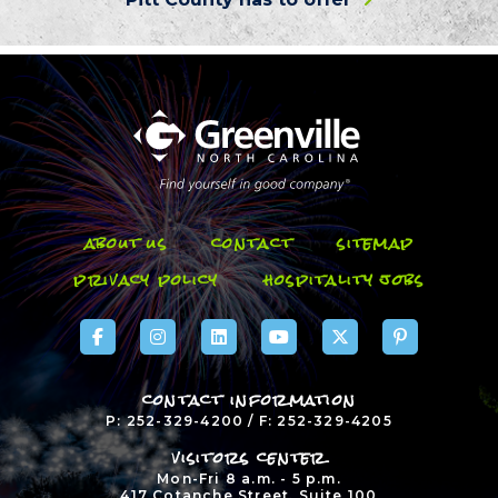
about us
contact
sitemap
privacy policy
hospitality jobs
contact information
P: 252-329-4200 / F: 252-329-4205
visitors center
Mon-Fri 8 a.m. - 5 p.m.
417 Cotanche Street, Suite 100