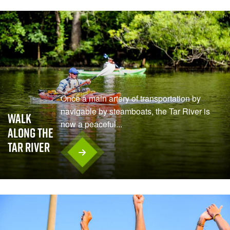
Once a main artery of transportation by
navigable by steamboats, the Tar River is
Walk
now a peaceful...
Along the
Tar River