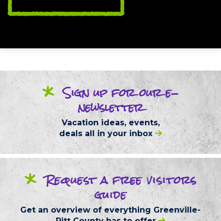
*
Sign up
for our
e-
newsletter
Vacation ideas, events,
deals
all in your inbox
*
Request
a free
visitors
guide
Get an overview of everything
Greenville-
Pitt County
has to offer