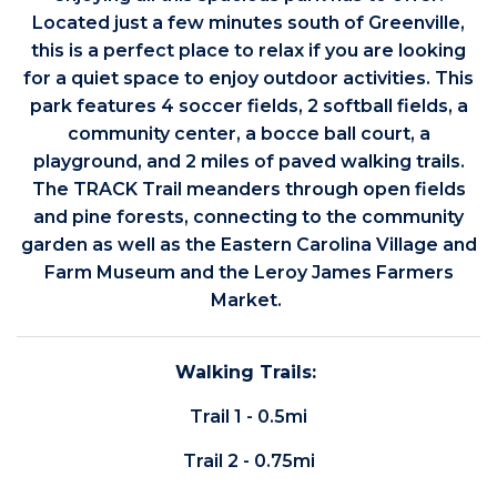
Located just a few minutes south of Greenville,
this is a perfect place to relax if you are looking
for a quiet space to enjoy outdoor activities. This
park features 4 soccer fields, 2 softball fields, a
community center, a bocce ball court, a
playground, and 2 miles of paved walking trails.
The TRACK Trail meanders through open fields
and pine forests, connecting to the community
garden as well as the Eastern Carolina Village and
Farm Museum and the Leroy James Farmers
Market.
Walking Trails:
Trail 1 - 0.5mi
Trail 2 - 0.75mi