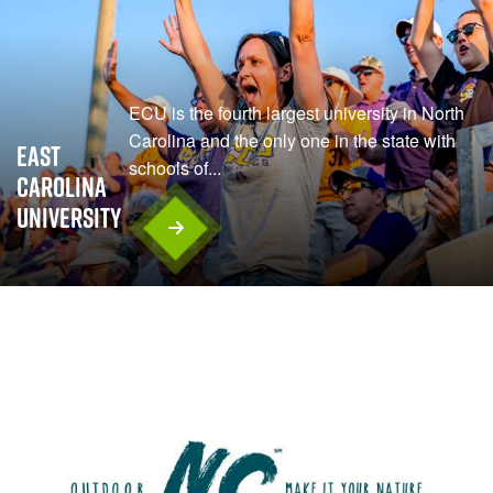
ECU is the fourth largest university in North
Carolina and the only one in the state with
East
schools of...
Carolina
University