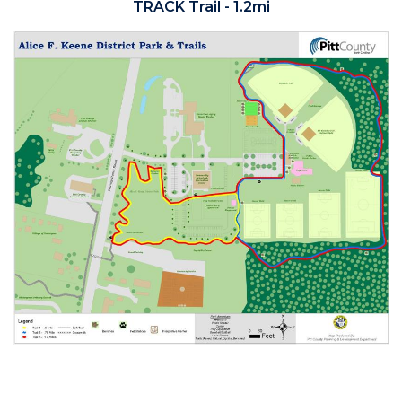
TRACK Trail - 1.2mi