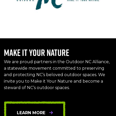
Make it Your Nature
We are proud partners in the Outdoor NC Alliance,
a statewide movement committed to preserving
and protecting NC’s beloved outdoor spaces. We
invite you to Make it Your Nature and become a
steward of NC’s outdoor spaces.
LEARN MORE